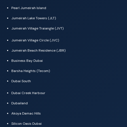
Pearl Jumeirah Island
Jumeirah Lake Towers (JLT)
Jumeirah Village Traiangle (JVT)
Jumeirah Village Circle (JVC)
Jumeirah Beach Residence (JBR)
Business Bay Dubai
Barsha Heights (Tecom)
Dubai South
Dubai Creek Harbour
Dubailand
Akoya Damac Hills
Silicon Oasis Dubai