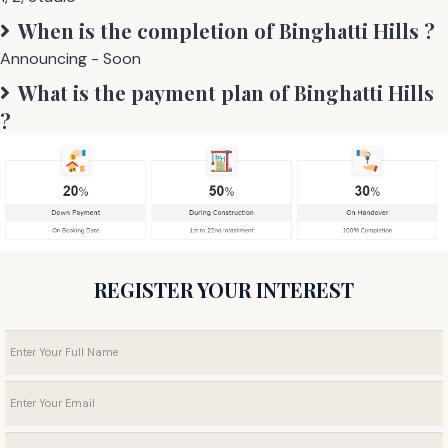
When is the completion of
Binghatti Hills
?
Announcing - Soon
What is the payment plan of
Binghatti Hills
?
REGISTER YOUR INTEREST