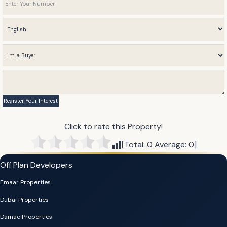
Click to rate this Property!
[Total:
0
Average:
0
]
Off Plan Developers
Emaar Properties
Dubai Properties
Damac Properties