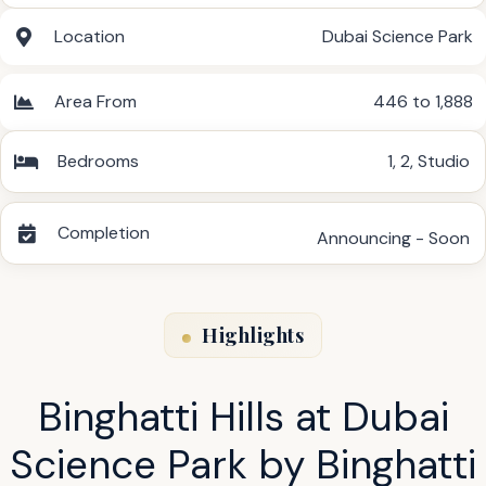
Location
Dubai Science Park
Area From
446 to 1,888
Bedrooms
1
,
2
,
Studio
Completion
Announcing - Soon
Highlights
Binghatti Hills at Dubai
Science Park by Binghatti