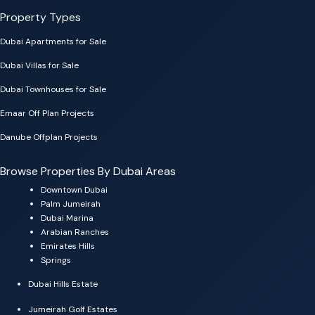
Property Types
Dubai Apartments for Sale
Dubai Villas for Sale
Dubai Townhouses for Sale
Emaar Off Plan Projects
Danube Offplan Projects
Browse Properties By Dubai Areas
Downtown Dubai
Palm Jumeirah
Dubai Marina
Arabian Ranches
Emirates Hills
Springs
Dubai Hills Estate
Jumeirah Golf Estates