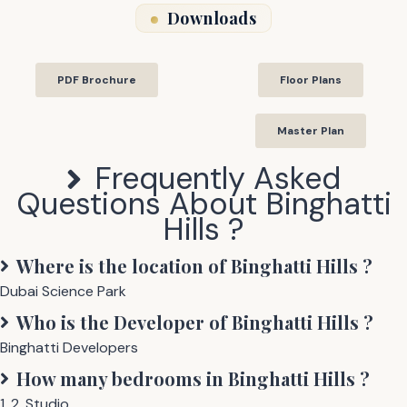
Downloads
PDF Brochure
Floor Plans
Master Plan
Frequently Asked
Questions About
Binghatti
Hills
?
Where is the location of
Binghatti Hills
?
Dubai Science Park
Who is the Developer of
Binghatti Hills
?
Binghatti Developers
How many bedrooms in
Binghatti Hills
?
1
,
2
,
Studio