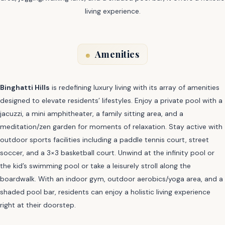
living experience.
Amenities
Binghatti Hills
is redefining luxury living with its array of amenities
designed to elevate residents’ lifestyles. Enjoy a private pool with a
jacuzzi, a mini amphitheater, a family sitting area, and a
meditation/zen garden for moments of relaxation. Stay active with
outdoor sports facilities including a paddle tennis court, street
soccer, and a 3×3 basketball court. Unwind at the infinity pool or
the kid’s swimming pool or take a leisurely stroll along the
boardwalk. With an indoor gym, outdoor aerobics/yoga area, and a
shaded pool bar, residents can enjoy a holistic living experience
right at their doorstep.