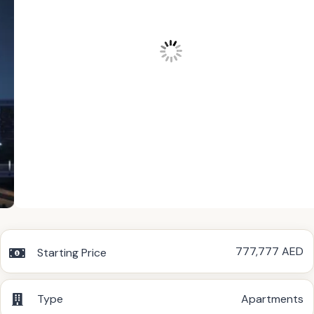
777,777 AED
Starting Price
Type
Apartments