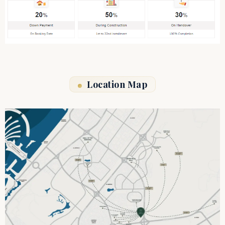
Location Map