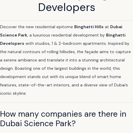
Developers
Discover the new residential epitome
Binghatti Hills
at
Dubai
Science Park
, a luxurious residential development by
Binghatti
Developers
with studios, 1 & 2-bedroom apartments. Inspired by
the natural contours of rolling hillsides, the façade aims to capture
a serene ambiance and translate it into a stunning architectural
design. Boasting one of the largest buildings in the world, this
development stands out with its unique blend of smart home
features, state-of-the-art interiors, and a diverse view of Dubai’s
iconic skyline.
How many companies are there in
Dubai Science Park?