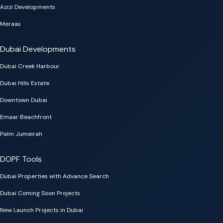
Azizi Developments
Meraas
Dubai Developments
Dubai Creek Harbour
Dubai Hills Estate
Downtown Dubai
Emaar Beachfront
Palm Jumeirah
DOPF Tools
Dubai Properties with Advance Search
Dubai Coming Soon Projects
New Launch Projects in Dubai