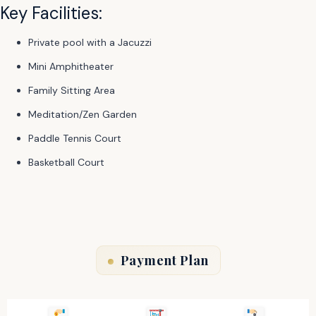
Key Facilities:
Private pool with a Jacuzzi
Mini Amphitheater
Family Sitting Area
Meditation/Zen Garden
Paddle Tennis Court
Basketball Court
Payment Plan