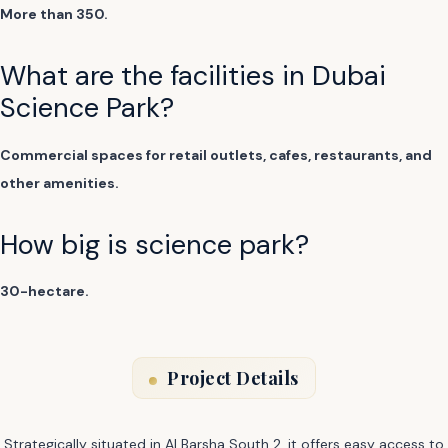
More than 350.
What are the facilities in Dubai
Science Park?
Commercial spaces for retail outlets, cafes, restaurants, and
other amenities.
How big is science park?
30-hectare.
Project Details
Strategically situated in Al Barsha South 2, it offers easy access to