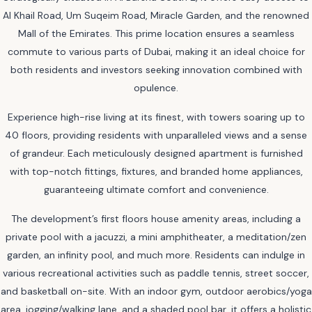
Al Khail Road, Um Suqeim Road, Miracle Garden, and the renowned
Mall of the Emirates. This prime location ensures a seamless
commute to various parts of Dubai, making it an ideal choice for
both residents and investors seeking innovation combined with
opulence.
Experience high-rise living at its finest, with towers soaring up to
40 floors, providing residents with unparalleled views and a sense
of grandeur. Each meticulously designed apartment is furnished
with top-notch fittings, fixtures, and branded home appliances,
guaranteeing ultimate comfort and convenience.
The development’s first floors house amenity areas, including a
private pool with a jacuzzi, a mini amphitheater, a meditation/zen
garden, an infinity pool, and much more. Residents can indulge in
various recreational activities such as paddle tennis, street soccer,
and basketball on-site. With an indoor gym, outdoor aerobics/yoga
area, jogging/walking lane, and a shaded pool bar, it offers a holistic