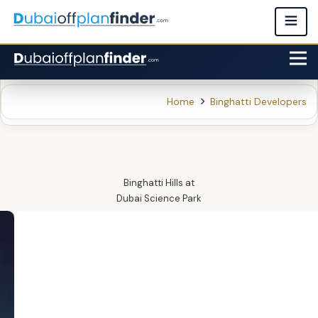
Home
Binghatti Developers
Binghatti Hills
at
Dubai Science Park