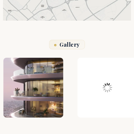
Gallery