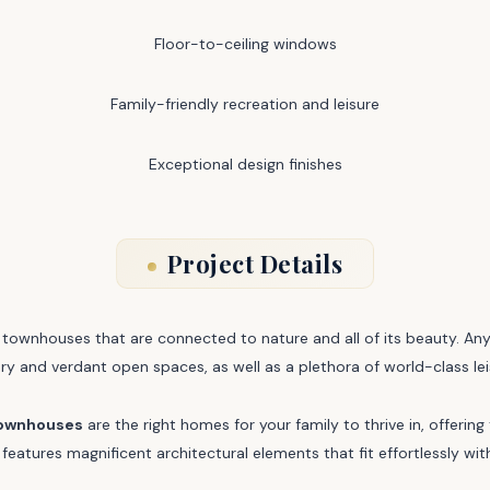
Floor-to-ceiling windows
Family-friendly recreation and leisure
Exceptional design finishes
Project Details
ownhouses that are connected to nature and all of its beauty. Anya 
ery and verdant open spaces, as well as a plethora of world-class lei
townhouses
are the right homes for your family to thrive in, offeri
features magnificent architectural elements that fit effortlessly wit