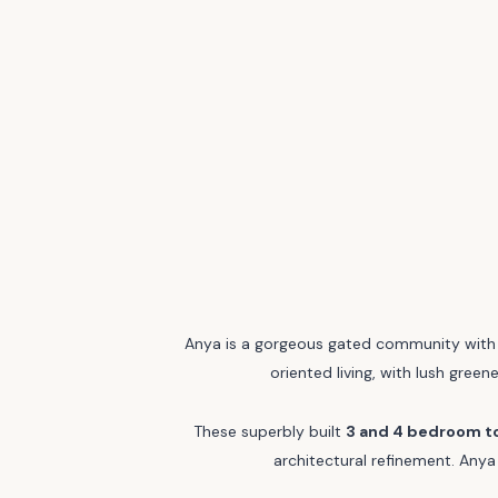
Anya is a gorgeous gated community with t
oriented living, with lush green
These superbly built
3 and 4 bedroom 
architectural refinement. Anya 