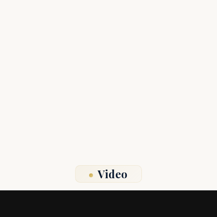
Video