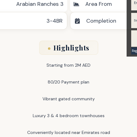
Arabian Ranches 3
Area From
3-4BR
Completion
Highlights
Starting from 2M AED
80/20 Payment plan
Vibrant gated community
Luxury 3 & 4 bedroom townhouses
Conveniently located near Emirates road