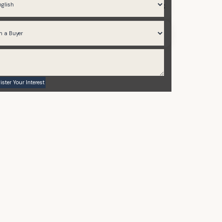
1,908
2026