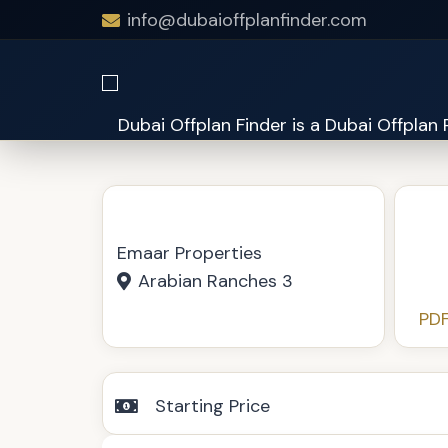
info@dubaioffplanfinder.com
Anya at Arabian Ranches 3
Emaar Properties
Arabian Ranches 3
PDF
Starting Price