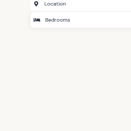
Location
Bedrooms