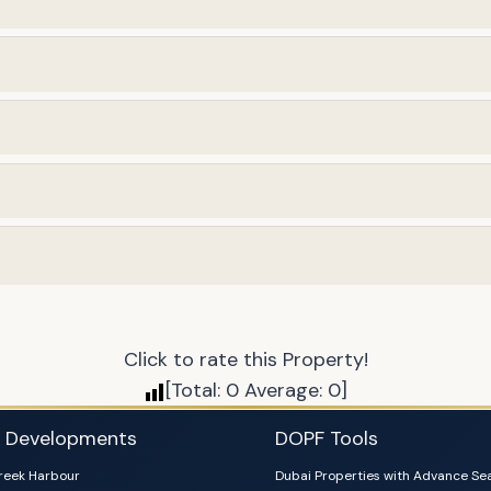
Click to rate this Property!
[Total:
0
Average:
0
]
i Developments
DOPF Tools
reek Harbour
Dubai Properties with Advance Se