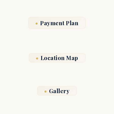
Payment Plan
Location Map
Gallery