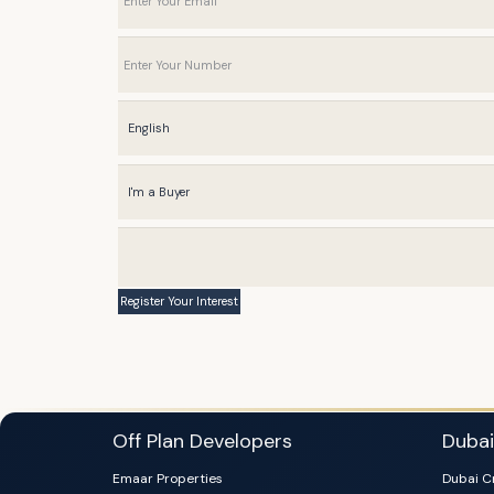
Off Plan Developers
Duba
Emaar Properties
Dubai C