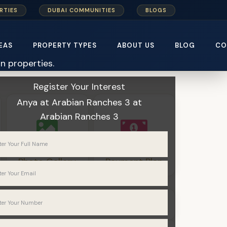
RTIES
DUBAI COMMUNITIES
BLOGS
EAS
PROPERTY TYPES
ABOUT US
BLOG
CO
Home
Emaar Properties
Register Your Interest
Anya at Arabian Ranches 3
at
Arabian Ranches 3
Photo Gallery
Payment Plan
Townhouses