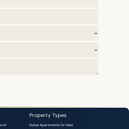
Property Types
arch
Dubai Apartments for Sale