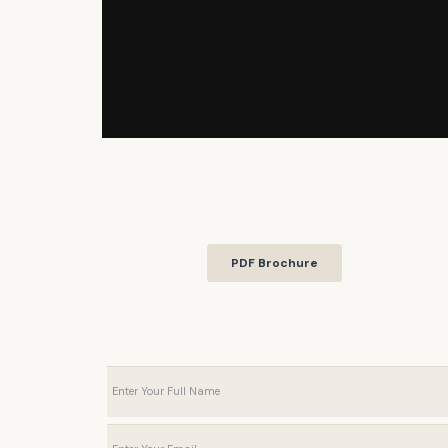
PDF Brochure