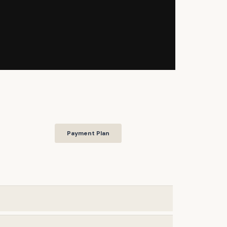
Payment Plan