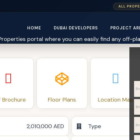
ALL PROPE
HOME
DUBAI DEVELOPERS
PROJECT AR
 Brochure
Floor Plans
Location Map
2,010,000 AED
Type