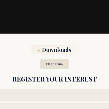
Downloads
Floor Plans
REGISTER YOUR INTEREST