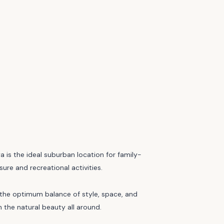
is the ideal suburban location for family-
sure and recreational activities.
ng the optimum balance of style, space, and
h the natural beauty all around.