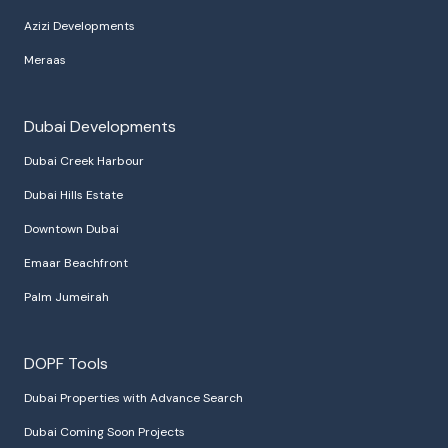
Azizi Developments
Meraas
Dubai Developments
Dubai Creek Harbour
Dubai Hills Estate
Downtown Dubai
Emaar Beachfront
Palm Jumeirah
DOPF Tools
Dubai Properties with Advance Search
Dubai Coming Soon Projects