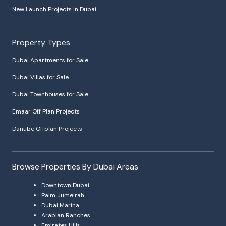
New Launch Projects in Dubai
Property Types
Dubai Apartments for Sale
Dubai Villas for Sale
Dubai Townhouses for Sale
Emaar Off Plan Projects
Danube Offplan Projects
Browse Properties By Dubai Areas
Downtown Dubai
Palm Jumeirah
Dubai Marina
Arabian Ranches
Emirates Hills