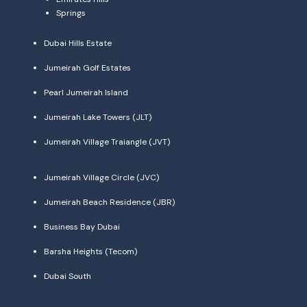
Springs
Dubai Hills Estate
Jumeirah Golf Estates
Pearl Jumeirah Island
Jumeirah Lake Towers (JLT)
Jumeirah Village Traiangle (JVT)
Jumeirah Village Circle (JVC)
Jumeirah Beach Residence (JBR)
Business Bay Dubai
Barsha Heights (Tecom)
Dubai South