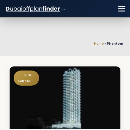
Home
»
Phantom
NEW
LAUNCH