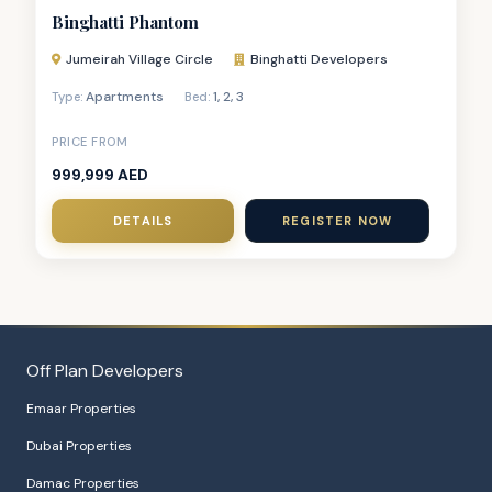
Binghatti Phantom
Jumeirah Village Circle
Binghatti Developers
Apartments
1
,
2
,
3
Type:
Bed:
PRICE FROM
999,999 AED
DETAILS
REGISTER NOW
Off Plan Developers
Emaar Properties
Dubai Properties
Damac Properties