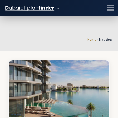
Home
»
Nautica