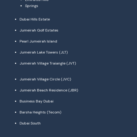
Springs
Dubai Hills Estate
Jumeirah Golf Estates
Pearl Jumeirah Island
Jumeirah Lake Towers (JLT)
Jumeirah Village Traiangle (JVT)
Jumeirah Village Circle (JVC)
Jumeirah Beach Residence (JBR)
Business Bay Dubai
Barsha Heights (Tecom)
Dubai South