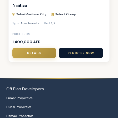
Nautica
Dubai Maritime City
Select Group
Apartments
1
,
2
Type:
Bed:
PRICE FROM
1,400,000 AED
DETAILS
REGISTER NOW
Off Plan Developers
Emaar Properties
Dubai Properties
Damac Properties