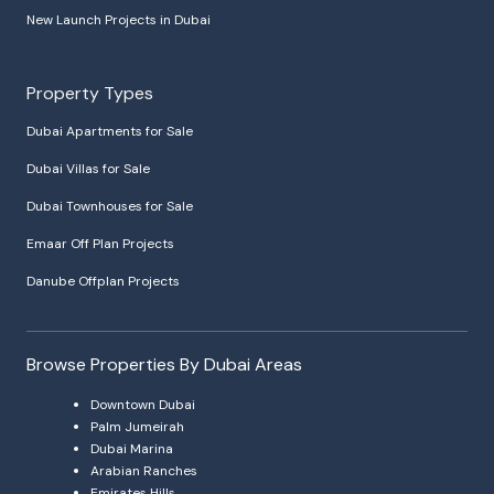
New Launch Projects in Dubai
Property Types
Dubai Apartments for Sale
Dubai Villas for Sale
Dubai Townhouses for Sale
Emaar Off Plan Projects
Danube Offplan Projects
Browse Properties By Dubai Areas
Downtown Dubai
Palm Jumeirah
Dubai Marina
Arabian Ranches
Emirates Hills