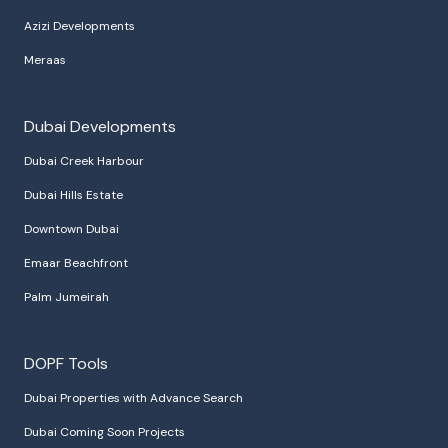
Azizi Developments
Meraas
Dubai Developments
Dubai Creek Harbour
Dubai Hills Estate
Downtown Dubai
Emaar Beachfront
Palm Jumeirah
DOPF Tools
Dubai Properties with Advance Search
Dubai Coming Soon Projects