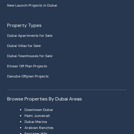
New Launch Projects in Dubai
Property Types
Dubai Apartments for Sale
Dubai Villas for Sale
Dubai Townhouses for Sale
Emaar Off Plan Projects
Danube Offplan Projects
Browse Properties By Dubai Areas
Downtown Dubai
Palm Jumeirah
Dubai Marina
Arabian Ranches
Emirates Hills