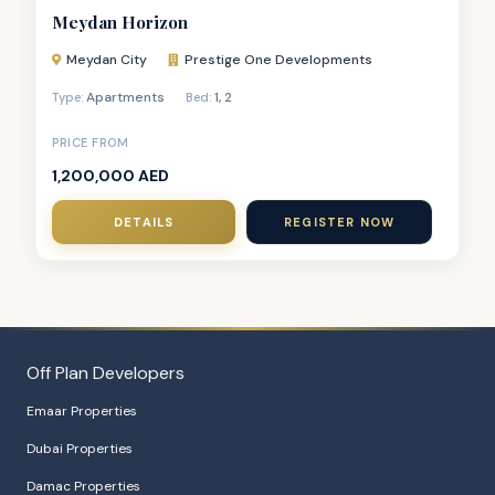
Meydan Horizon
Meydan City
Prestige One Developments
Apartments
1
,
2
Type:
Bed:
PRICE FROM
1,200,000 AED
DETAILS
REGISTER NOW
Off Plan Developers
Emaar Properties
Dubai Properties
Damac Properties