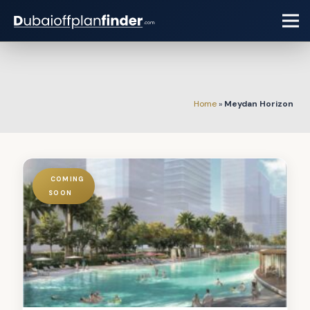
Home
»
Meydan Horizon
COMING
SOON