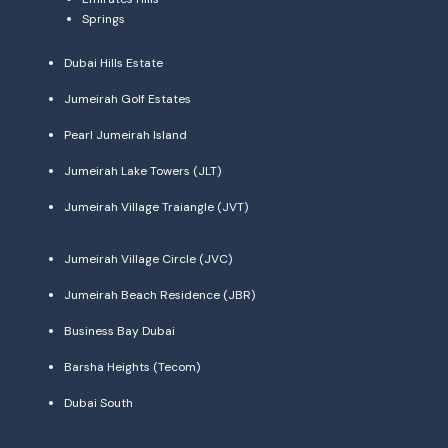
Springs
Dubai Hills Estate
Jumeirah Golf Estates
Pearl Jumeirah Island
Jumeirah Lake Towers (JLT)
Jumeirah Village Traiangle (JVT)
Jumeirah Village Circle (JVC)
Jumeirah Beach Residence (JBR)
Business Bay Dubai
Barsha Heights (Tecom)
Dubai South