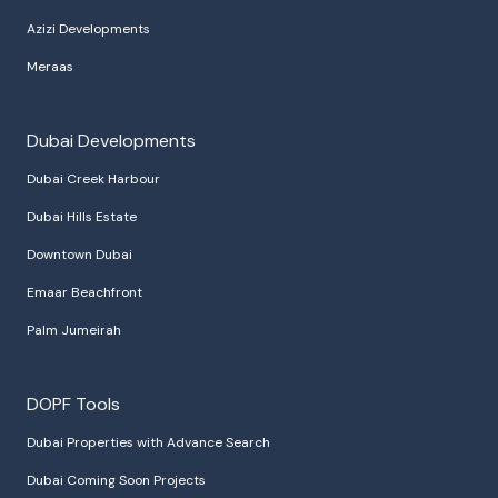
Azizi Developments
Meraas
Dubai Developments
Dubai Creek Harbour
Dubai Hills Estate
Downtown Dubai
Emaar Beachfront
Palm Jumeirah
DOPF Tools
Dubai Properties with Advance Search
Dubai Coming Soon Projects