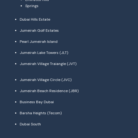
Springs
Dubai Hills Estate
Jumeirah Golf Estates
Pearl Jumeirah Island
Jumeirah Lake Towers (JLT)
Jumeirah Village Traiangle (JVT)
Jumeirah Village Circle (JVC)
Jumeirah Beach Residence (JBR)
Business Bay Dubai
Barsha Heights (Tecom)
Dubai South