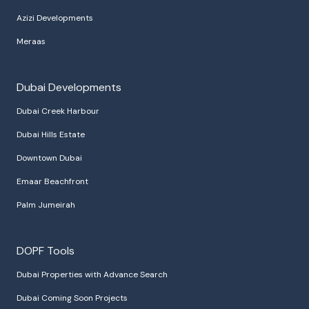
Azizi Developments
Meraas
Dubai Developments
Dubai Creek Harbour
Dubai Hills Estate
Downtown Dubai
Emaar Beachfront
Palm Jumeirah
DOPF Tools
Dubai Properties with Advance Search
Dubai Coming Soon Projects