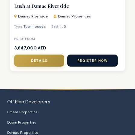
Lush at Damac Riverside
Damac Riverside
Damac Properties
Townhouses
4
,
5
Type:
Bed:
PRICE FROM
3,647,000 AED
DETAILS
REGISTER NOW
Off Plan Developers
Emaar Properties
Dubai Properties
Damac Properties