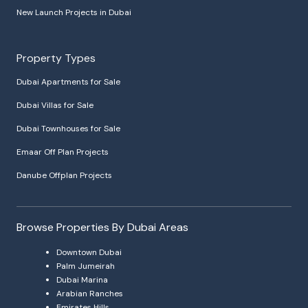
New Launch Projects in Dubai
Property Types
Dubai Apartments for Sale
Dubai Villas for Sale
Dubai Townhouses for Sale
Emaar Off Plan Projects
Danube Offplan Projects
Browse Properties By Dubai Areas
Downtown Dubai
Palm Jumeirah
Dubai Marina
Arabian Ranches
Emirates Hills