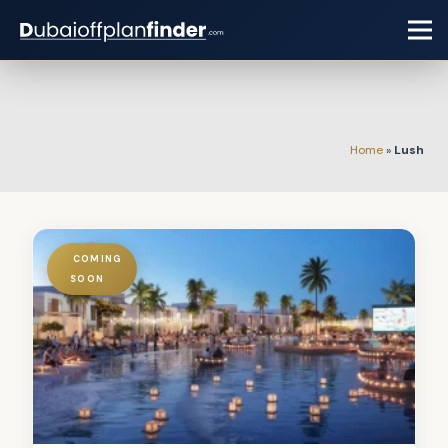
Home
»
Lush
COMING
SOON