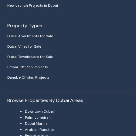
New Launch Projects in Dubai
Property Types
Dubai Apartments for Sale
Dubai Villas for Sale
Dubai Townhouses for Sale
Emaar Off Plan Projects
Danube Offplan Projects
Browse Properties By Dubai Areas
Downtown Dubai
Palm Jumeirah
Dubai Marina
Arabian Ranches
Emirates Hills