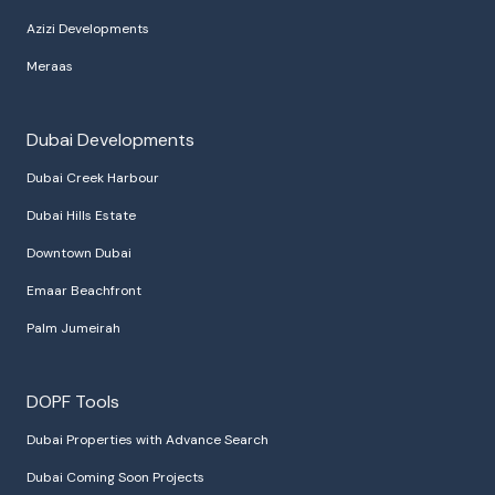
Azizi Developments
Meraas
Dubai Developments
Dubai Creek Harbour
Dubai Hills Estate
Downtown Dubai
Emaar Beachfront
Palm Jumeirah
DOPF Tools
Dubai Properties with Advance Search
Dubai Coming Soon Projects