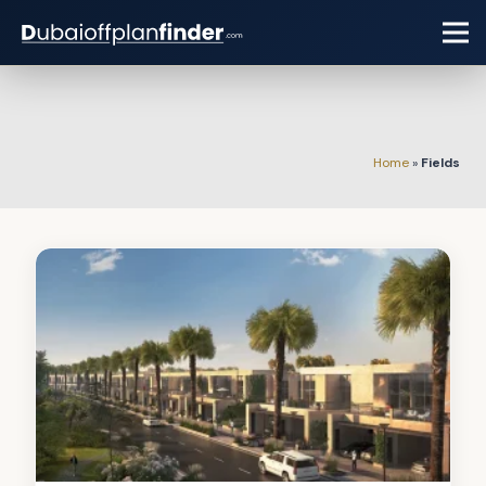
Home
»
Fields