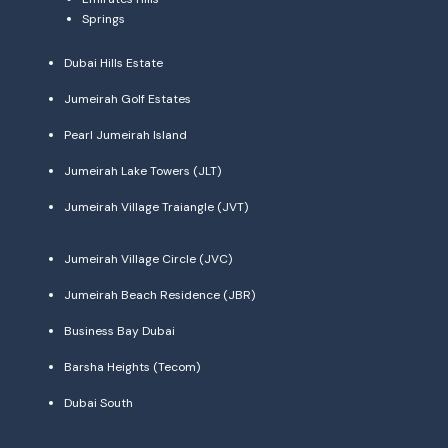
Springs
Dubai Hills Estate
Jumeirah Golf Estates
Pearl Jumeirah Island
Jumeirah Lake Towers (JLT)
Jumeirah Village Traiangle (JVT)
Jumeirah Village Circle (JVC)
Jumeirah Beach Residence (JBR)
Business Bay Dubai
Barsha Heights (Tecom)
Dubai South