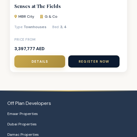
Senses at The Fields
MBR City
G & Co
Townhouses
3
,
4
Type:
Bed:
PRICE FROM
3,397,777 AED
DETAILS
REGISTER NOW
Off Plan Developers
Emaar Properties
Dubai Properties
Damac Properties