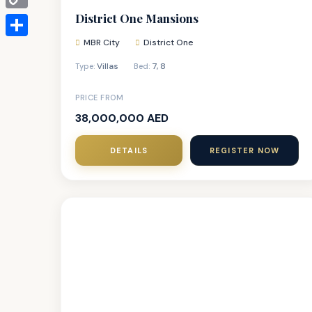
District One Mansions
Copy
Link
MBR City
District One
Share
Villas
7
,
8
Type:
Bed:
PRICE FROM
38,000,000 AED
DETAILS
REGISTER NOW