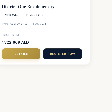
District One Residences 15
MBR City
District One
Apartments
1
,
2
,
3
Type:
Bed:
PRICE FROM
1,322,669 AED
DETAILS
REGISTER NOW