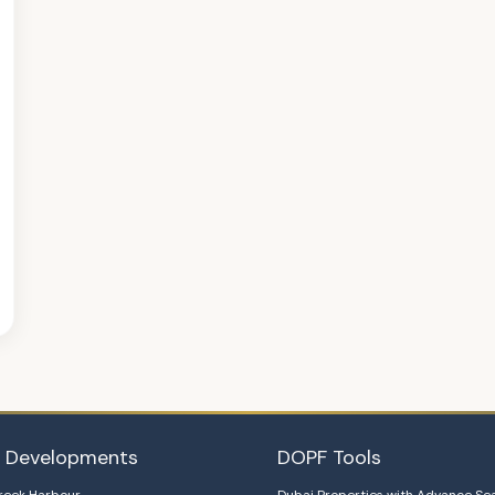
i Developments
DOPF Tools