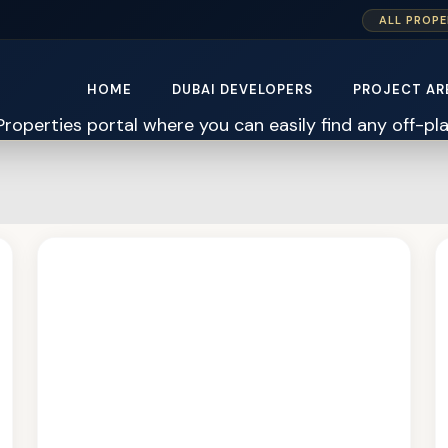
ALL PROPE
HOME
DUBAI DEVELOPERS
PROJECT AR