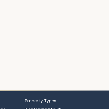
Property Types