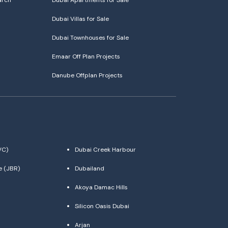
arch
Dubai Apartments for Sale
Dubai Villas for Sale
Dubai Townhouses for Sale
Emaar Off Plan Projects
Danube Offplan Projects
VC)
Dubai Creek Harbour
e (JBR)
Dubailand
Akoya Damac Hills
Silicon Oasis Dubai
Arjan