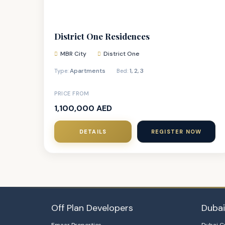
District One Residences
MBR City
District One
Apartments
1
,
2
,
3
Type:
Bed:
PRICE FROM
1,100,000 AED
DETAILS
REGISTER NOW
Off Plan Developers
Duba