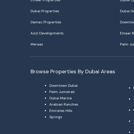
Emaar Properties
Dubai C
Dubai Properties
Dubai Hi
Damac Properties
Downtow
Azizi Developments
Emaar B
Meraas
Palm Ju
Browse Properties By Dubai Areas
Downtown Dubai
Palm Jumeirah
Dubai Marina
Arabian Ranches
Emirates Hills
Springs