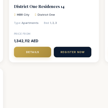
District One Residences 14
MBR City
District One
Apartments
1
,
2
,
3
Type:
Bed:
PRICE FROM
1,342,112 AED
DETAILS
REGISTER NOW