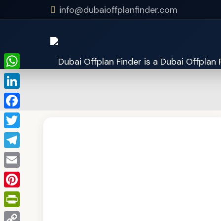
info@dubaioffplanfinder.com
WhatsApp
LinkedIn
Facebook
Twitter
Telegram
Email
Pinterest
PrintFriendly