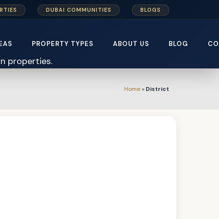
RTIES
DUBAI COMMUNITIES
BLOGS
EAS
PROPERTY TYPES
ABOUT US
BLOG
CO
Home
»
District