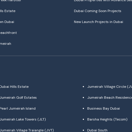
reek Harbour
Dubai Properties with Advance Se
lls Estate
Dubai Coming Soon Projects
n Dubai
New Launch Projects in Dubai
eachfront
meirah
Dubai Hills Estate
Jumeirah Village Circle (J
Jumeirah Golf Estates
Jumeirah Beach Residenc
Pearl Jumeirah Island
Business Bay Dubai
Jumeirah Lake Towers (JLT)
Barsha Heights (Tecom)
Jumeirah Village Traiangle (JVT)
Dubai South