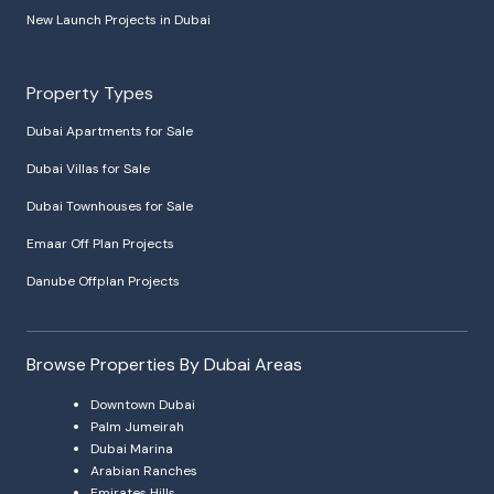
New Launch Projects in Dubai
Property Types
Dubai Apartments for Sale
Dubai Villas for Sale
Dubai Townhouses for Sale
Emaar Off Plan Projects
Danube Offplan Projects
Browse Properties By Dubai Areas
Downtown Dubai
Palm Jumeirah
Dubai Marina
Arabian Ranches
Emirates Hills