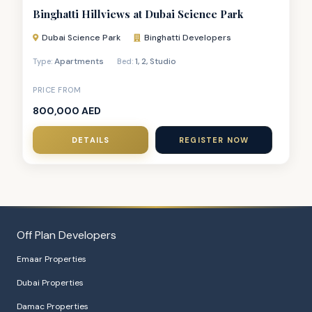
Binghatti Hillviews at Dubai Science Park
Dubai Science Park
Binghatti Developers
Apartments
1
,
2
,
Studio
Type:
Bed:
PRICE FROM
800,000 AED
DETAILS
REGISTER NOW
Off Plan Developers
Emaar Properties
Dubai Properties
Damac Properties