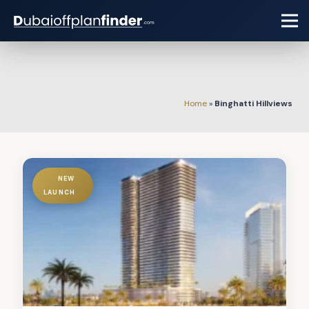
Home
»
Binghatti Hillviews
NEW
LAUNCH