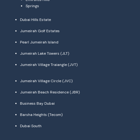
Springs
Dubai Hills Estate
Jumeirah Golf Estates
Pearl Jumeirah Island
Jumeirah Lake Towers (JLT)
Jumeirah Village Traiangle (JVT)
Jumeirah Village Circle (JVC)
Jumeirah Beach Residence (JBR)
Business Bay Dubai
Barsha Heights (Tecom)
Dubai South