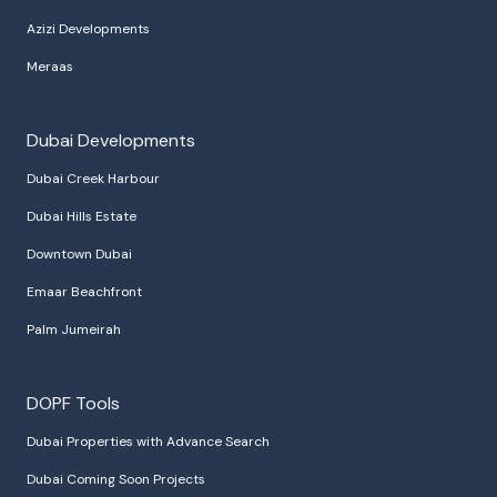
Azizi Developments
Meraas
Dubai Developments
Dubai Creek Harbour
Dubai Hills Estate
Downtown Dubai
Emaar Beachfront
Palm Jumeirah
DOPF Tools
Dubai Properties with Advance Search
Dubai Coming Soon Projects