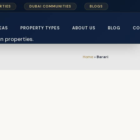
RTIES
DUBAI COMMUNITIES
BLOGS
EAS
PROPERTY TYPES
ABOUT US
BLOG
CO
Home
»
Barari