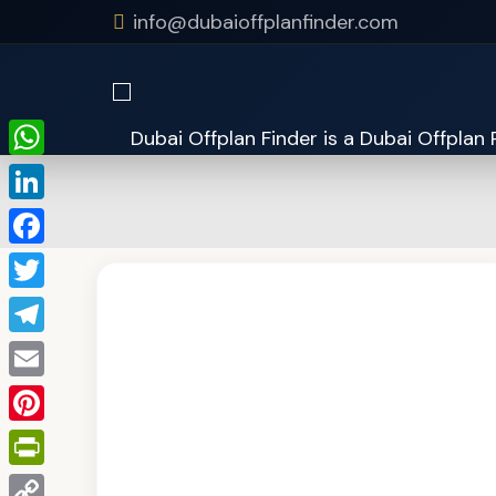
info@dubaioffplanfinder.com
WhatsApp
LinkedIn
Facebook
Twitter
Telegram
Email
Pinterest
PrintFriendly