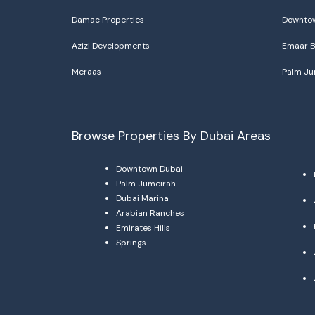
Damac Properties
Downtow
Azizi Developments
Emaar B
Meraas
Palm Ju
Browse Properties By Dubai Areas
Downtown Dubai
Palm Jumeirah
Dubai Marina
Arabian Ranches
Emirates Hills
Springs