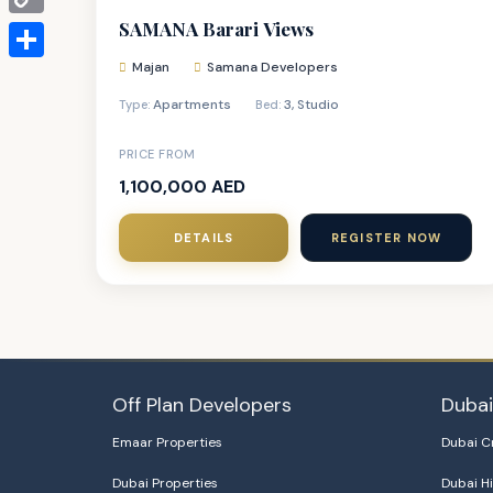
SAMANA Barari Views
Copy
Link
Majan
Samana Developers
Share
Apartments
3
,
Studio
Type:
Bed:
PRICE FROM
1,100,000 AED
DETAILS
REGISTER NOW
Off Plan Developers
Duba
Emaar Properties
Dubai C
Dubai Properties
Dubai Hi