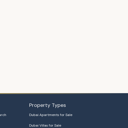
Property Types
arch
Dubai Apartments for Sale
Dubai Villas for Sale