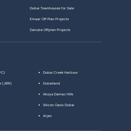
Dubai Townhouses for Sale
Emaar Off Plan Projects
Danube Offplan Projects
VC)
Dubai Creek Harbour
e (JBR)
Dubailand
Akoya Damac Hills
Silicon Oasis Dubai
Arjan