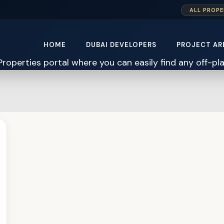
ALL PROPE
HOME
DUBAI DEVELOPERS
PROJECT AR