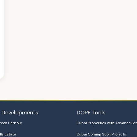
i Developments
DOPF Tools
reek Harbour
Dubai Properties with Advance Se
lls Estate
Dubai Coming Soon Projects