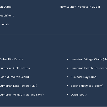
n Dubai
New Launch Projects in Dubai
eachfront
meirah
Dubai Hills Estate
Jumeirah Village Circle (J
Jumeirah Golf Estates
Jumeirah Beach Residenc
Pearl Jumeirah Island
Business Bay Dubai
Jumeirah Lake Towers (JLT)
Barsha Heights (Tecom)
Jumeirah Village Traiangle (JVT)
Dubai South