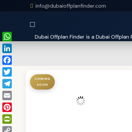
info@dubaioffplanfinder.com
WhatsApp
LinkedIn
Facebook
COMING
Twitter
SOON
Telegram
Email
Pinterest
PrintFriendly