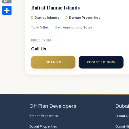
Bali at Damac Islands
Copy
Link
Damac Islands
Damac Properties
Share
Villas
Announcing Soon
Type:
Bed:
PRICE FROM
Call Us
DETAILS
REGISTER NOW
Off Plan Developers
Duba
Emaar Properties
Dubai C
Dubai Properties
Dubai Hi