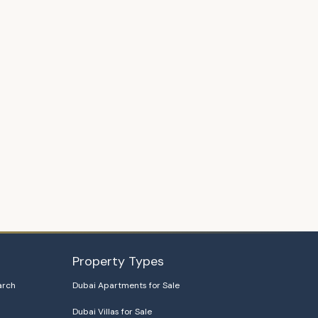
Property Types
arch
Dubai Apartments for Sale
Dubai Villas for Sale