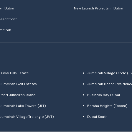
n Dubai
New Launch Projects in Dubai
eachfront
meirah
Dubai Hills Estate
Jumeirah Village Circle (J
Jumeirah Golf Estates
Jumeirah Beach Residenc
Pearl Jumeirah Island
Business Bay Dubai
Jumeirah Lake Towers (JLT)
Barsha Heights (Tecom)
Jumeirah Village Traiangle (JVT)
Dubai South