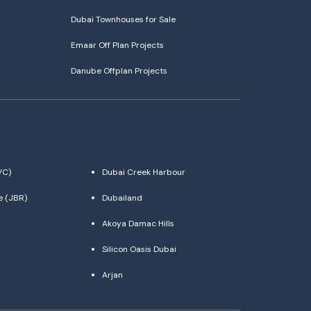
Dubai Townhouses for Sale
Emaar Off Plan Projects
Danube Offplan Projects
VC)
Dubai Creek Harbour
e (JBR)
Dubailand
Akoya Damac Hills
Silicon Oasis Dubai
Arjan