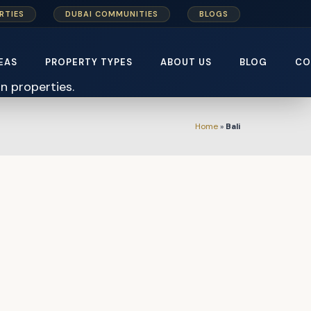
RTIES
DUBAI COMMUNITIES
BLOGS
EAS
PROPERTY TYPES
ABOUT US
BLOG
CO
Home
»
Bali