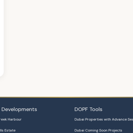
i Developments
DOPF Tools
reek Harbour
Dubai Properties with Advance Se
lls Estate
Dubai Coming Soon Projects