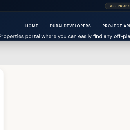
ALL PROPE
HOME
DUBAI DEVELOPERS
PROJECT AR