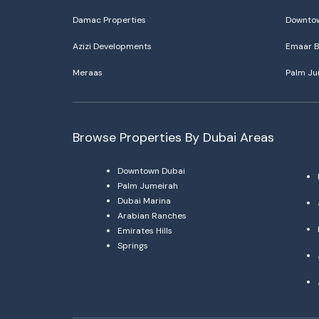
Damac Properties
Downtow
Azizi Developments
Emaar B
Meraas
Palm Ju
Browse Properties By Dubai Areas
Downtown Dubai
Palm Jumeirah
Dubai Marina
Arabian Ranches
Emirates Hills
Springs