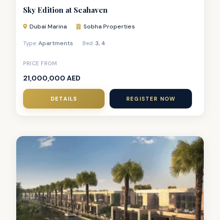
Sky Edition at Seahaven
Dubai Marina
Sobha Properties
Apartments
3
,
4
Type:
Bed:
PRICE FROM
21,000,000 AED
DETAILS
REGISTER NOW