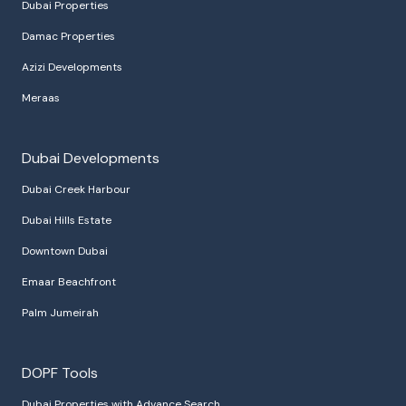
Dubai Properties
Damac Properties
Azizi Developments
Meraas
Dubai Developments
Dubai Creek Harbour
Dubai Hills Estate
Downtown Dubai
Emaar Beachfront
Palm Jumeirah
DOPF Tools
Dubai Properties with Advance Search