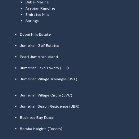
Dubai Marina
Arabian Ranches
Emirates Hills
Springs
Dubai Hills Estate
Jumeirah Golf Estates
Pearl Jumeirah Island
Jumeirah Lake Towers (JLT)
Jumeirah Village Traiangle (JVT)
Jumeirah Village Circle (JVC)
Jumeirah Beach Residence (JBR)
Business Bay Dubai
Barsha Heights (Tecom)