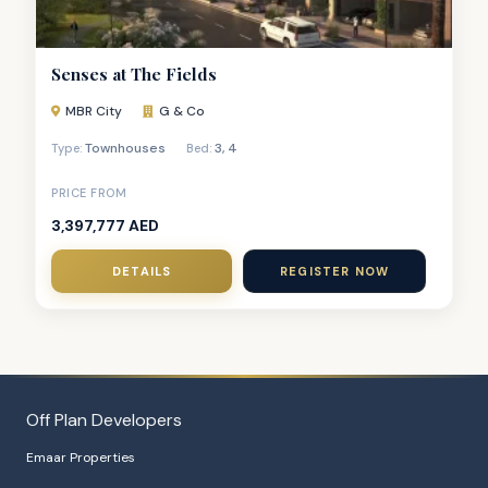
Senses at The Fields
MBR City
G & Co
Townhouses
3
,
4
Type:
Bed:
PRICE FROM
3,397,777 AED
DETAILS
REGISTER NOW
Off Plan Developers
Emaar Properties