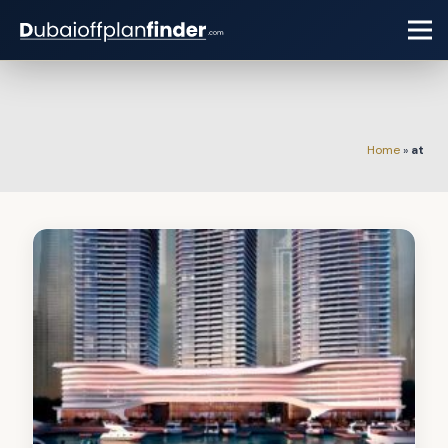
Home
»
at