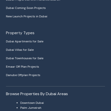
Dubai Coming Soon Projects
New Launch Projects in Dubai
Property Types
Dubai Apartments for Sale
Dubai Villas for Sale
Dubai Townhouses for Sale
Emaar Off Plan Projects
Danube Offplan Projects
Browse Properties By Dubai Areas
Downtown Dubai
Palm Jumeirah