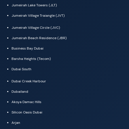
Jumeirah Lake Towers (JLT)
Jumeirah Village Traiangle (JVT)
Jumeirah Village Circle (JVC)
Jumeirah Beach Residence (JBR)
Business Bay Dubai
Barsha Heights (Tecom)
Dubai South
Dubai Creek Harbour
Dubailand
Akoya Damac Hills
Silicon Oasis Dubai
Arjan