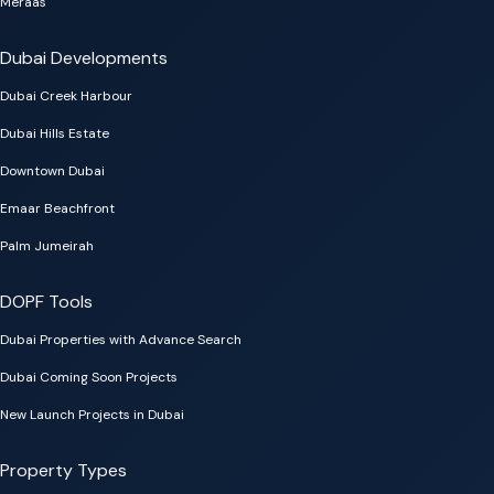
Meraas
Dubai Developments
Dubai Creek Harbour
Dubai Hills Estate
Downtown Dubai
Emaar Beachfront
Palm Jumeirah
DOPF Tools
Dubai Properties with Advance Search
Dubai Coming Soon Projects
New Launch Projects in Dubai
Property Types