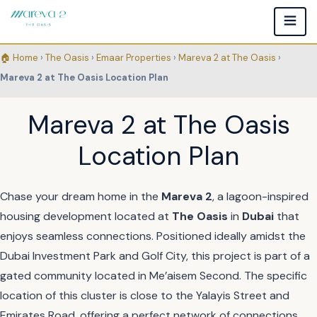
🏠 Home
›
The Oasis
›
Emaar Properties
›
Mareva 2 at The Oasis
›
Mareva 2 at The Oasis Location Plan
Mareva 2 at The Oasis
Location Plan
Chase your dream home in the
Mareva 2
, a lagoon-inspired
housing development located at
The Oasis
in
Dubai
that
enjoys seamless connections. Positioned ideally amidst the
Dubai Investment Park and Golf City, this project is part of a
gated community located in Me’aisem Second. The specific
location of this cluster is close to the Yalayis Street and
Emirates Road, offering a perfect network of connections