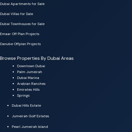
Dubai Apartments for Sale
Dubai Villas for Sale
Dubai Townhouses for Sale
Emaar Off Plan Projects
Danube Offplan Projects
Browse Properties By Dubai Areas
Downtown Dubai
Palm Jumeirah
Dubai Marina
Arabian Ranches
Emirates Hills
Springs
Dubai Hills Estate
Jumeirah Golf Estates
Pearl Jumeirah Island