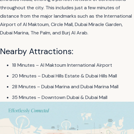
throughout the city. This includes just a few minutes of
distance from the major landmarks such as the International
Airport of Al Maktoum, Circle Mall, Dubai Miracle Garden,
Dubai Marina, The Palm, and Burj Al Arab.
Nearby Attractions:
18 Minutes – Al Maktoum International Airport
20 Minutes – Dubai Hills Estate & Dubai Hills Mall
28 Minutes – Dubai Marina and Dubai Marina Mall
35 Minutes – Downtown Dubai & Dubai Mall