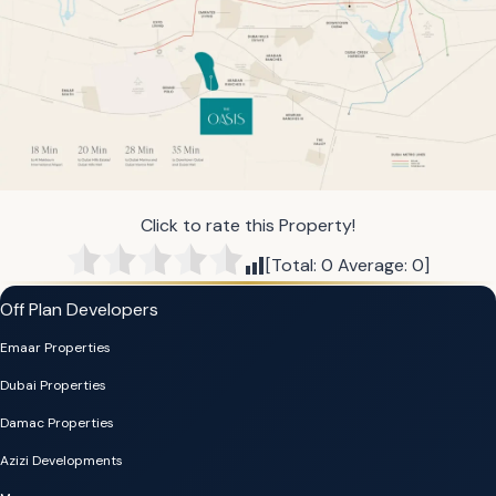
Click to rate this Property!
[Total:
0
Average:
0
]
Off Plan Developers
Emaar Properties
Dubai Properties
Damac Properties
Azizi Developments