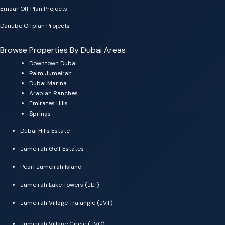
Emaar Off Plan Projects
Danube Offplan Projects
Browse Properties By Dubai Areas
Downtown Dubai
Palm Jumeirah
Dubai Marina
Arabian Ranches
Emirates Hills
Springs
Dubai Hills Estate
Jumeirah Golf Estates
Pearl Jumeirah Island
Jumeirah Lake Towers (JLT)
Jumeirah Village Traiangle (JVT)
Jumeirah Village Circle (JVC)