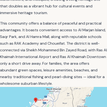
that doubles as a vibrant hub for cultural events and
immersive heritage tourism.
This community offers a balance of peaceful and practical
advantages. It boasts convenient access to Al Marjan Island,
Saqr Park, and Al Hamra Mall, along with reputable schools
such as RAK Academy and Choueifat. The district is well-
connected via Sheikh Mohammed Bin Zayed Road, with Ras Al
Khaimah International Airport and Ras Al Khaimah Downtown
only a short drive away. For families, the area offers
abundant green spaces, leisure amenities, beaches, and
nearby traditional fishing and pearl-diving sites — ideal for a
wholesome suburban lifestyle.