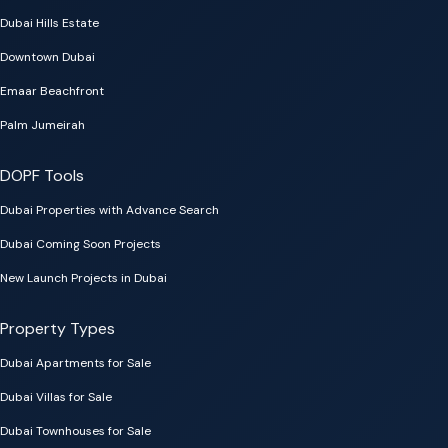
Dubai Hills Estate
Downtown Dubai
Emaar Beachfront
Palm Jumeirah
DOPF Tools
Dubai Properties with Advance Search
Dubai Coming Soon Projects
New Launch Projects in Dubai
Property Types
Dubai Apartments for Sale
Dubai Villas for Sale
Dubai Townhouses for Sale