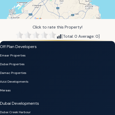
Click to rate this Property!
[Total:
0
Average:
0
]
Off Plan Developers
Emaar Properties
Dubai Properties
Damac Properties
Azizi Developments
Meraas
Dubai Developments
Dubai Creek Harbour