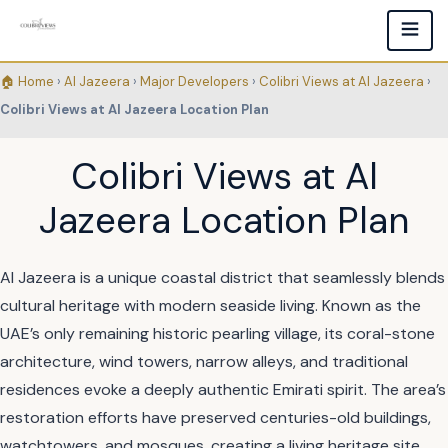
🏠 Home
›
Al Jazeera
›
Major Developers
›
Colibri Views at Al Jazeera
›
Colibri Views at Al Jazeera Location Plan
Colibri Views at Al
Jazeera Location Plan
Al Jazeera is a unique coastal district that seamlessly blends
cultural heritage with modern seaside living. Known as the
UAE’s only remaining historic pearling village, its coral-stone
architecture, wind towers, narrow alleys, and traditional
residences evoke a deeply authentic Emirati spirit. The area’s
restoration efforts have preserved centuries-old buildings,
watchtowers, and mosques, creating a living heritage site