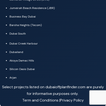
Jumeirah Beach Residence (JBR)
Business Bay Dubai
Barsha Heights (Tecom)
Dubai South
Dubai Creek Harbour
Dubailand
Akoya Damac Hills
Silicon Oasis Dubai
Arjan
Select projects listed on dubaioffplanfinder.com are purely
for informative purposes only.
Term and Conditions |
Privacy Policy