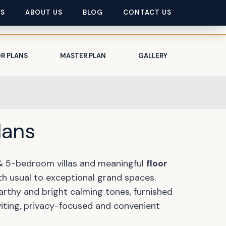
ES
ABOUT US
BLOG
CONTACT US
R PLANS
MASTER PLAN
GALLERY
lans
 & 5-bedroom villas and meaningful
floor
th usual to exceptional grand spaces.
arthy and bright calming tones, furnished
viting, privacy-focused and convenient