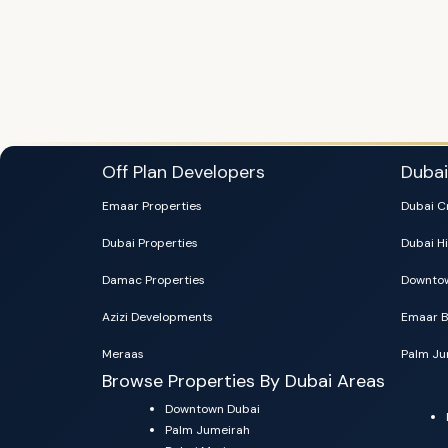
Off Plan Developers
Duba
Emaar Properties
Dubai C
Dubai Properties
Dubai Hi
Damac Properties
Downtow
Azizi Developments
Emaar B
Meraas
Palm Ju
Browse Properties By Dubai Areas
Downtown Dubai
Palm Jumeirah