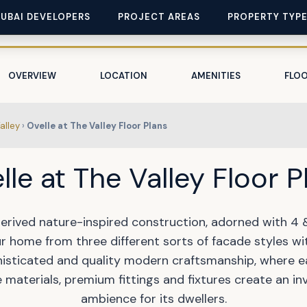
DUBAI DEVELOPERS
PROJECT AREAS
PROPERTY TYP
OVERVIEW
LOCATION
AMENITIES
FLOO
alley
›
Ovelle at The Valley Floor Plans
lle at The Valley Floor P
derived nature-inspired construction, adorned with 4
r home from three different sorts of facade styles wi
histicated and quality modern craftsmanship, where e
materials, premium fittings and fixtures create an in
ambience for its dwellers.