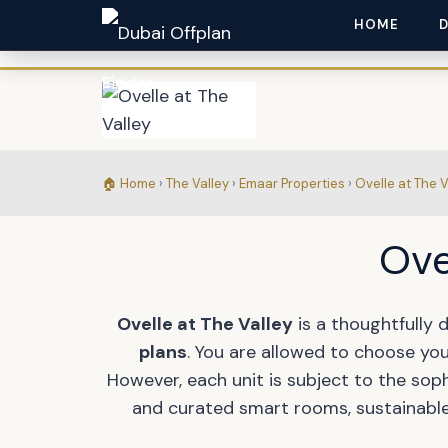
HOME
🏠 Home
›
The Valley
›
Emaar Properties
›
Ovelle at The V
Ove
Ovelle at The Valley
is a thoughtfully 
plans
. You are allowed to choose you
However, each unit is subject to the sop
and curated smart rooms, sustainable 