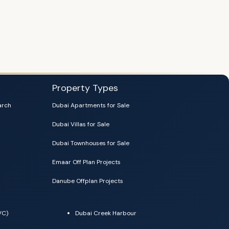
Property Types
arch
Dubai Apartments for Sale
Dubai Villas for Sale
Dubai Townhouses for Sale
Emaar Off Plan Projects
Danube Offplan Projects
VC)
Dubai Creek Harbour