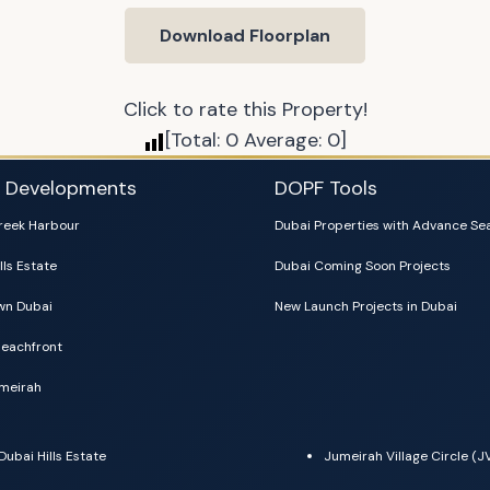
Download Floorplan
Click to rate this Property!
[Total:
0
Average:
0
]
i Developments
DOPF Tools
reek Harbour
Dubai Properties with Advance Se
lls Estate
Dubai Coming Soon Projects
n Dubai
New Launch Projects in Dubai
eachfront
meirah
Dubai Hills Estate
Jumeirah Village Circle (J