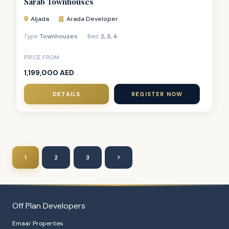
Sarab Townhouses
Aljada
Arada Developer
Townhouses
2
,
3
,
4
Type:
Bed:
PRICE FROM
1,199,000 AED
DETAILS
REGISTER NOW
1
2
3
Off Plan Developers
Emaar Properties