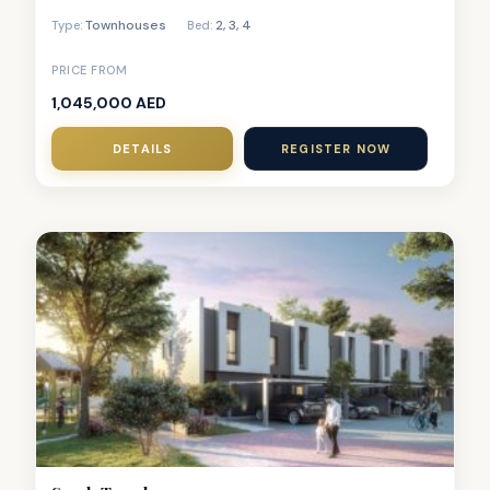
Townhouses
2
,
3
,
4
Type:
Bed:
PRICE FROM
1,045,000 AED
DETAILS
REGISTER NOW