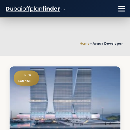
Home
»
Arada Developer
NEW
LAUNCH