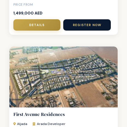
PRICE FROM
1,499,000 AED
DETAILS
REGISTER NOW
First Avenue Residences
Aljada
Arada Developer