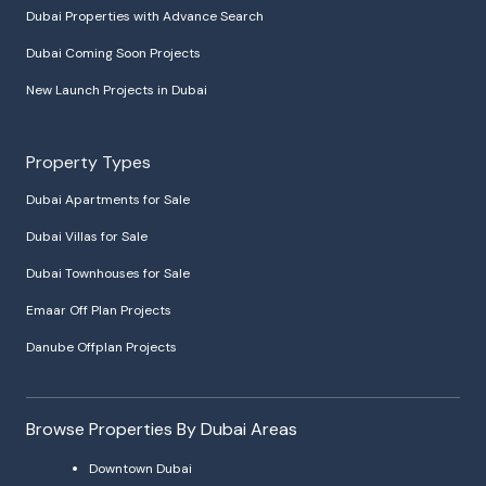
Dubai Properties with Advance Search
Dubai Coming Soon Projects
New Launch Projects in Dubai
Property Types
Dubai Apartments for Sale
Dubai Villas for Sale
Dubai Townhouses for Sale
Emaar Off Plan Projects
Danube Offplan Projects
Browse Properties By Dubai Areas
Downtown Dubai