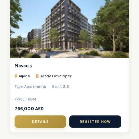
Nasaq 5
Aljada
Arada Developer
Apartments
1
,
2
,
3
Type:
Bed:
PRICE FROM
766,000 AED
DETAILS
REGISTER NOW