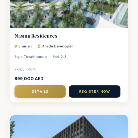
Nasma Residences
Sharjah
Arada Developer
Townhouses
2
,
3
Type:
Bed:
PRICE FROM
899,000 AED
DETAILS
REGISTER NOW