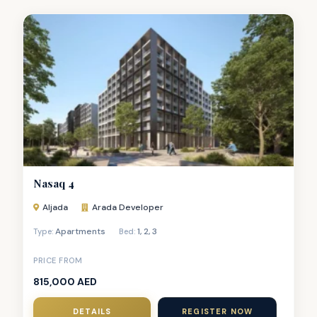
Nasaq 4
Aljada
Arada Developer
Apartments
1
,
2
,
3
Type:
Bed:
PRICE FROM
815,000 AED
DETAILS
REGISTER NOW