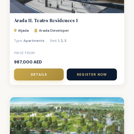
Arada IL Teatro Residences I
Aljada
Arada Developer
Apartments
1
,
2
,
3
Type:
Bed:
PRICE FROM
987,000 AED
DETAILS
REGISTER NOW