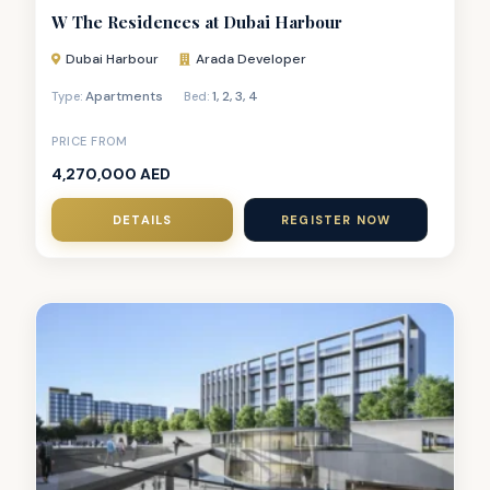
W The Residences at Dubai Harbour
Dubai Harbour
Arada Developer
Apartments
1
,
2
,
3
,
4
Type:
Bed:
PRICE FROM
4,270,000 AED
DETAILS
REGISTER NOW