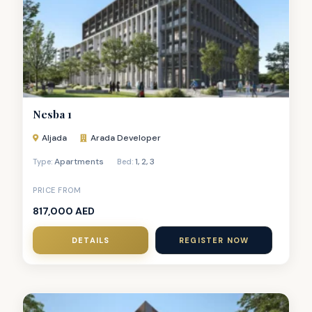
Nesba 1
Aljada
Arada Developer
Apartments
1
,
2
,
3
Type:
Bed:
PRICE FROM
817,000 AED
DETAILS
REGISTER NOW