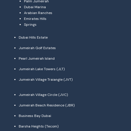
Palm Jumeirah
Dubai Marina
Arabian Ranches
Emirates Hills
Springs
Dubai Hills Estate
Jumeirah Golf Estates
Pearl Jumeirah Island
Jumeirah Lake Towers (JLT)
Jumeirah Village Traiangle (JVT)
Jumeirah Village Circle (JVC)
Jumeirah Beach Residence (JBR)
Business Bay Dubai
Barsha Heights (Tecom)