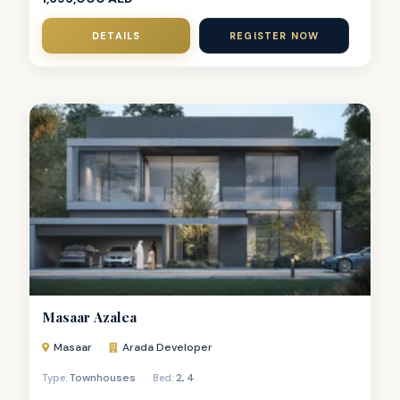
DETAILS
REGISTER NOW
Masaar Azalea
Masaar
Arada Developer
Townhouses
2
,
4
Type:
Bed: