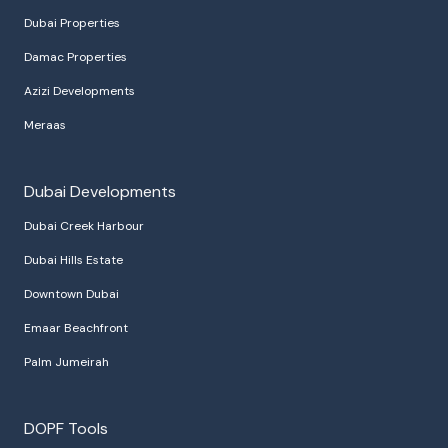
Dubai Properties
Damac Properties
Azizi Developments
Meraas
Dubai Developments
Dubai Creek Harbour
Dubai Hills Estate
Downtown Dubai
Emaar Beachfront
Palm Jumeirah
DOPF Tools