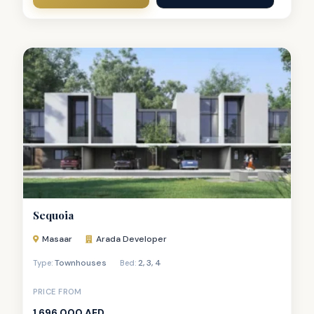
Sequoia
Masaar
Arada Developer
Townhouses
2
,
3
,
4
Type:
Bed:
PRICE FROM
1,696,000 AED