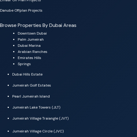
Emaar Off Plan Projects
Danube Offplan Projects
Browse Properties By Dubai Areas
Downtown Dubai
Palm Jumeirah
Dubai Marina
Arabian Ranches
Emirates Hills
Springs
Dubai Hills Estate
Jumeirah Golf Estates
Pearl Jumeirah Island
Jumeirah Lake Towers (JLT)
Jumeirah Village Traiangle (JVT)
Jumeirah Village Circle (JVC)