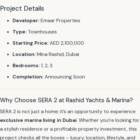
Project Details
Developer:
Emaar Properties
Type:
Townhouses
Starting Price:
AED 2,100,000
Location:
Mina Rashid, Dubai
Bedrooms:
1, 2, 3
Completion:
Announcing Soon
Why Choose SERA 2 at Rashid Yachts & Marina?
SERA 2 is not just a home; it’s an opportunity to experience
exclusive marina living in Dubai
. Whether you’re looking for
a stylish residence or a profitable property investment, this
project checks all the boxes – luxury, location, lifestyle, and