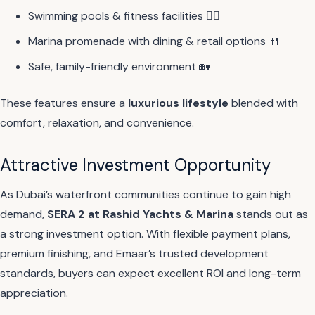
Swimming pools & fitness facilities 🏊‍♂️
Marina promenade with dining & retail options 🍴
Safe, family-friendly environment 🏡
These features ensure a
luxurious lifestyle
blended with
comfort, relaxation, and convenience.
Attractive Investment Opportunity
As Dubai’s waterfront communities continue to gain high
demand,
SERA 2 at Rashid Yachts & Marina
stands out as
a strong investment option. With flexible payment plans,
premium finishing, and Emaar’s trusted development
standards, buyers can expect excellent ROI and long-term
appreciation.