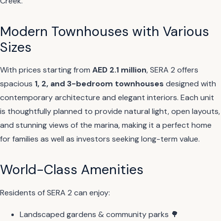
Creek.
Modern Townhouses with Various
Sizes
With prices starting from
AED 2.1 million
, SERA 2 offers
spacious
1, 2, and 3-bedroom townhouses
designed with
contemporary architecture and elegant interiors. Each unit
is thoughtfully planned to provide natural light, open layouts,
and stunning views of the marina, making it a perfect home
for families as well as investors seeking long-term value.
World-Class Amenities
Residents of SERA 2 can enjoy:
Landscaped gardens & community parks 🌳