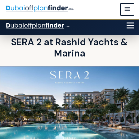
SERA 2 at Rashid Yachts &
Marina