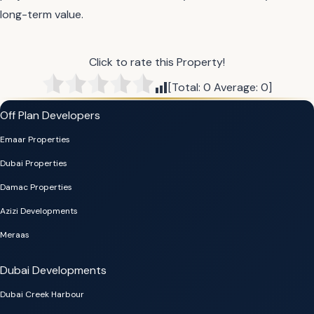
long-term value.
Click to rate this Property!
[Total:
0
Average:
0
]
Off Plan Developers
Emaar Properties
Dubai Properties
Damac Properties
Azizi Developments
Meraas
Dubai Developments
Dubai Creek Harbour