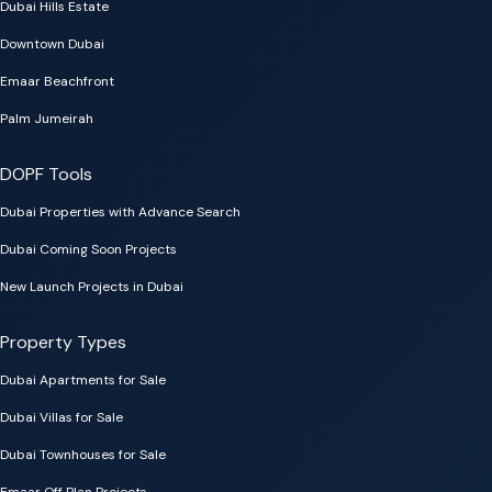
Dubai Hills Estate
Downtown Dubai
Emaar Beachfront
Palm Jumeirah
DOPF Tools
Dubai Properties with Advance Search
Dubai Coming Soon Projects
New Launch Projects in Dubai
Property Types
Dubai Apartments for Sale
Dubai Villas for Sale
Dubai Townhouses for Sale