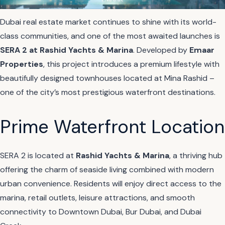
Dubai real estate market continues to shine with its world-
class communities, and one of the most awaited launches is
SERA 2 at Rashid Yachts & Marina
. Developed by
Emaar
Properties
, this project introduces a premium lifestyle with
beautifully designed townhouses located at Mina Rashid –
one of the city’s most prestigious waterfront destinations.
Prime Waterfront Location
SERA 2 is located at
Rashid Yachts & Marina
, a thriving hub
offering the charm of seaside living combined with modern
urban convenience. Residents will enjoy direct access to the
marina, retail outlets, leisure attractions, and smooth
connectivity to Downtown Dubai, Bur Dubai, and Dubai