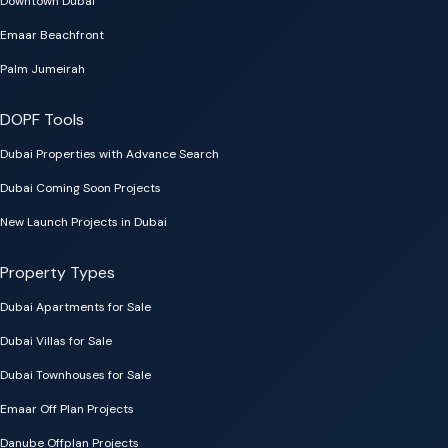
Downtown Dubai
Emaar Beachfront
Palm Jumeirah
DOPF Tools
Dubai Properties with Advance Search
Dubai Coming Soon Projects
New Launch Projects in Dubai
Property Types
Dubai Apartments for Sale
Dubai Villas for Sale
Dubai Townhouses for Sale
Emaar Off Plan Projects
Danube Offplan Projects